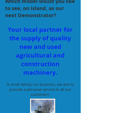
Which model would you like
to see, on Island, as our
next Demonstrator?
Your local partner for
the supply of quality
new and used
agricultural and
construction
machinery.
'A small family run business, we aim to
provide a personal service to all our
customers'