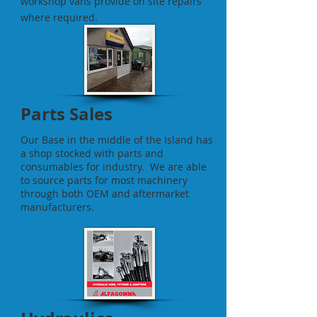
workshop vans provide on site repairs
where required.
Parts Sales
Our Base in the middle of the Island has
a shop stocked with parts and
consumables for industry. We are able
to source parts for most machinery
through both OEM and aftermarket
manufacturers.