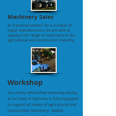
Machinery Sales
As franchise holders for a number of
major manufacturers we are able to
supply a full range of machinery to the
agricultural and construction industry.
Workshop
Our newly refurbished workshop faciltiy
at our base in Glenvine is fully equipped
to support all makes of agricultural and
construction machinery. Mobile